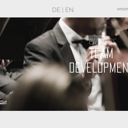
DE
|
EN
eres
eresmas
TEAM
DEVELOPME