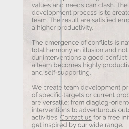
values ​​and needs can clash. Th
development process is to create
team. The result are satisfied e
a higher productivity.
The emergence of conflicts is na
total harmony an illusion and not 
our interventions a good conflic
a team becomes highly producti
and self-supporting.
We create team development pro
of specific targets or current p
are versatile: from diaglog-orien
interventions to adventurous out
activities.
Contact us
for a free in
get inspired by our wide range.