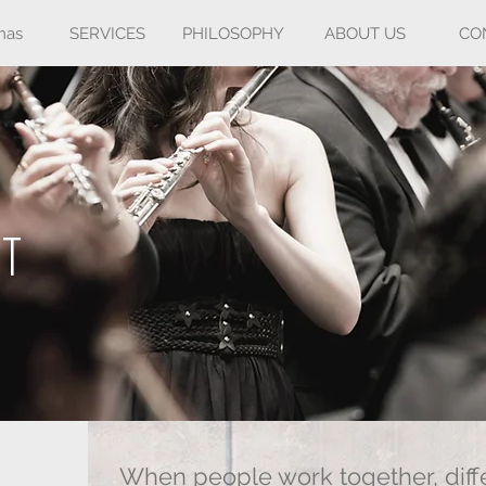
mas
SERVICES
PHILOSOPHY
ABOUT US
CO
NT
When people work together, diffe