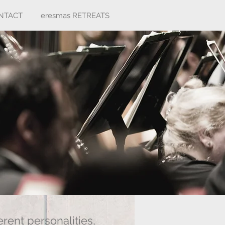
NTACT
eresmas RETREATS
rent personalities,