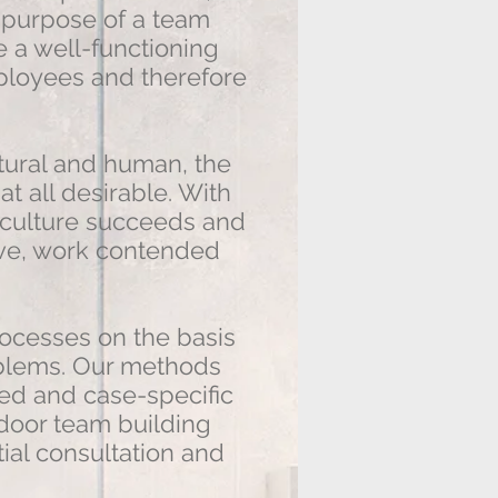
e purpose of a team
 a well-functioning
mployees and therefore
tural and human, the
at all desirable. With
t culture succeeds and
ve, work contended
cesses on the basis
roblems. Our methods
ted and case-specific
door team building
itial consultation and